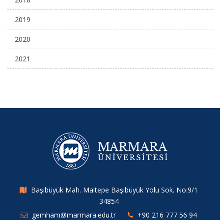
2019
2020
2021
Başıbüyük Mah. Maltepe Başıbüyük Yolu Sok. No:9/1
34854
gemham@marmara.edu.tr
+90 216 777 56 94