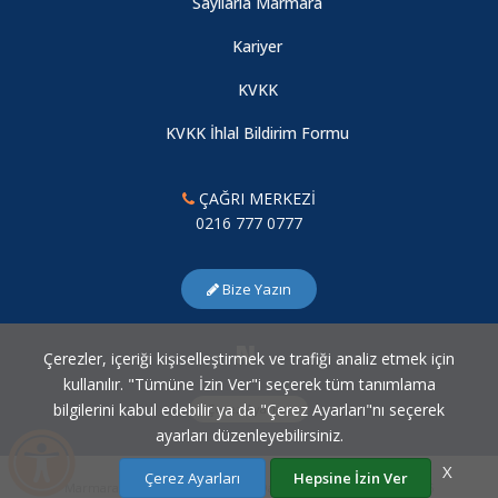
Sayılarla Marmara
Kariyer
KVKK
KVKK İhlal Bildirim Formu
ÇAĞRI MERKEZİ
0216 777 0777
Bize Yazın
Çerezler, içeriği kişiselleştirmek ve trafiği analiz etmek için
kullanılır. "Tümüne İzin Ver"i seçerek tüm tanımlama
bilgilerini kabul edebilir ya da "Çerez Ayarları"nı seçerek
Çerez Ayarları
ayarları düzenleyebilirsiniz.
X
Çerez Ayarları
Hepsine İzin Ver
Marmara Üniversitesi Bilgi İşlem Daire Başkanlığı © 2007 - 2026