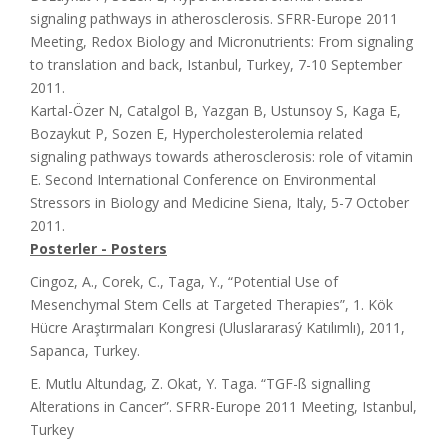
signaling pathways in atherosclerosis. SFRR-Europe 2011
Meeting, Redox Biology and Micronutrients: From signaling
to translation and back, Istanbul, Turkey, 7-10 September
2011.
Kartal-Özer N, Catalgol B, Yazgan B, Ustunsoy S, Kaga E,
Bozaykut P, Sozen E, Hypercholesterolemia related
signaling pathways towards atherosclerosis: role of vitamin
E. Second International Conference on Environmental
Stressors in Biology and Medicine Siena, Italy, 5-7 October
2011.
Posterler - Posters
Cingoz, A., Corek, C., Taga, Y., “Potential Use of
Mesenchymal Stem Cells at Targeted Therapies”, 1. Kök
Hücre Araştırmaları Kongresi (Uluslararasý Katılımlı), 2011,
Sapanca, Turkey.
E. Mutlu Altundag, Z. Okat, Y. Taga. “TGF-ß signalling
Alterations in Cancer”. SFRR-Europe 2011 Meeting, Istanbul,
Turkey