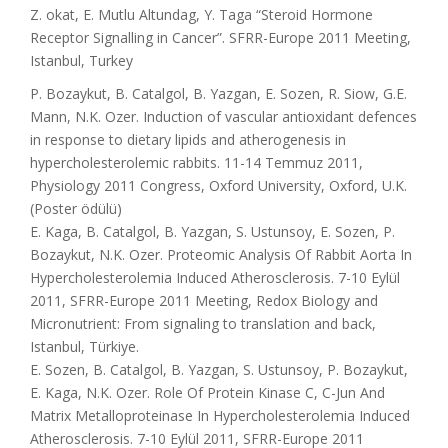
Z. okat, E. Mutlu Altundag, Y. Taga “Steroid Hormone
Receptor Signalling in Cancer”. SFRR-Europe 2011 Meeting,
Istanbul, Turkey
P. Bozaykut, B. Catalgol, B. Yazgan, E. Sozen, R. Siow, G.E.
Mann, N.K. Ozer. Induction of vascular antioxidant defences
in response to dietary lipids and atherogenesis in
hypercholesterolemic rabbits. 11-14 Temmuz 2011,
Physiology 2011 Congress, Oxford University, Oxford, U.K.
(Poster ödülü)
E. Kaga, B. Catalgol, B. Yazgan, S. Ustunsoy, E. Sozen, P.
Bozaykut, N.K. Ozer. Proteomic Analysis Of Rabbit Aorta In
Hypercholesterolemia Induced Atherosclerosis. 7-10 Eylül
2011, SFRR-Europe 2011 Meeting, Redox Biology and
Micronutrient: From signaling to translation and back,
Istanbul, Türkiye.
E. Sozen, B. Catalgol, B. Yazgan, S. Ustunsoy, P. Bozaykut,
E. Kaga, N.K. Ozer. Role Of Protein Kinase C, C-Jun And
Matrix Metalloproteinase In Hypercholesterolemia Induced
Atherosclerosis. 7-10 Eylül 2011, SFRR-Europe 2011