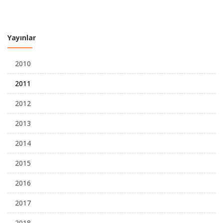
Yayınlar
2010
2011
2012
2013
2014
2015
2016
2017
2018