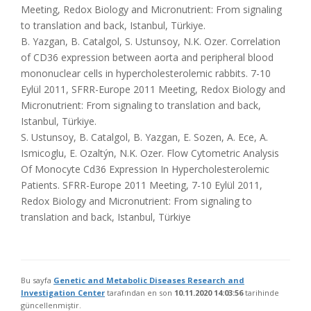
Meeting, Redox Biology and Micronutrient: From signaling
to translation and back, Istanbul, Türkiye.
B. Yazgan, B. Catalgol, S. Ustunsoy, N.K. Ozer. Correlation
of CD36 expression between aorta and peripheral blood
mononuclear cells in hypercholesterolemic rabbits. 7-10
Eylül 2011, SFRR-Europe 2011 Meeting, Redox Biology and
Micronutrient: From signaling to translation and back,
Istanbul, Türkiye.
S. Ustunsoy, B. Catalgol, B. Yazgan, E. Sozen, A. Ece, A.
Ismicoglu, E. Ozaltýn, N.K. Ozer. Flow Cytometric Analysis
Of Monocyte Cd36 Expression In Hypercholesterolemic
Patients. SFRR-Europe 2011 Meeting, 7-10 Eylül 2011,
Redox Biology and Micronutrient: From signaling to
translation and back, Istanbul, Türkiye
Bu sayfa
Genetic and Metabolic Diseases Research and
Investigation Center
tarafından en son
10.11.2020 14:03:56
tarihinde
güncellenmiştir.