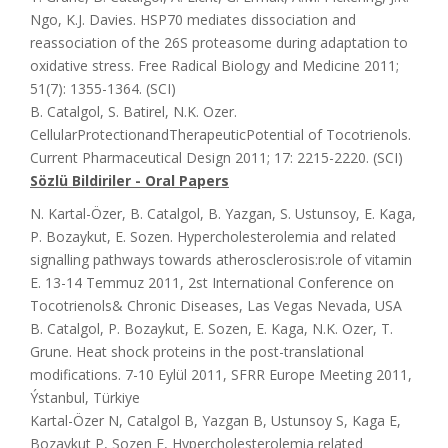
Ngo, K.J. Davies. HSP70 mediates dissociation and
reassociation of the 26S proteasome during adaptation to
oxidative stress. Free Radical Biology and Medicine 2011;
51(7): 1355-1364. (SCI)
B. Catalgol, S. Batirel, N.K. Ozer.
CellularProtectionandTherapeuticPotential of Tocotrienols.
Current Pharmaceutical Design 2011; 17: 2215-2220. (SCI)
Sözlü Bildiriler - Oral Papers
N. Kartal-Özer, B. Catalgol, B. Yazgan, S. Ustunsoy, E. Kaga,
P. Bozaykut, E. Sozen. Hypercholesterolemia and related
signalling pathways towards atherosclerosis:role of vitamin
E. 13-14 Temmuz 2011, 2st International Conference on
Tocotrienols& Chronic Diseases, Las Vegas Nevada, USA
B. Catalgol, P. Bozaykut, E. Sozen, E. Kaga, N.K. Ozer, T.
Grune. Heat shock proteins in the post-translational
modifications. 7-10 Eylül 2011, SFRR Europe Meeting 2011,
Ýstanbul, Türkiye
Kartal-Özer N, Catalgol B, Yazgan B, Ustunsoy S, Kaga E,
Bozaykut P, Sozen E, Hypercholesterolemia related