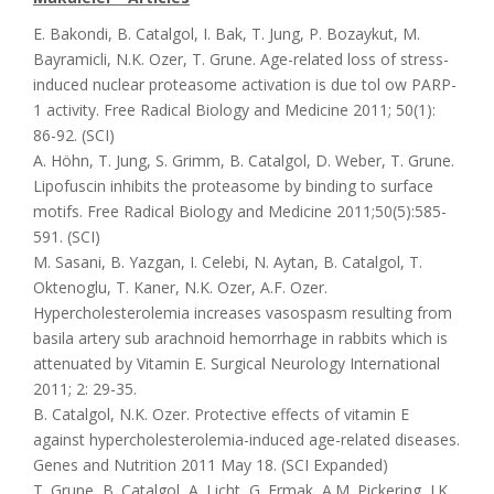
E. Bakondi, B. Catalgol, I. Bak, T. Jung, P. Bozaykut, M.
Bayramicli, N.K. Ozer, T. Grune. Age-related loss of stress-
induced nuclear proteasome activation is due tol ow PARP-
1 activity. Free Radical Biology and Medicine 2011; 50(1):
86-92. (SCI)
A. Höhn, T. Jung, S. Grimm, B. Catalgol, D. Weber, T. Grune.
Lipofuscin inhibits the proteasome by binding to surface
motifs. Free Radical Biology and Medicine 2011;50(5):585-
591. (SCI)
M. Sasani, B. Yazgan, I. Celebi, N. Aytan, B. Catalgol, T.
Oktenoglu, T. Kaner, N.K. Ozer, A.F. Ozer.
Hypercholesterolemia increases vasospasm resulting from
basila artery sub arachnoid hemorrhage in rabbits which is
attenuated by Vitamin E. Surgical Neurology International
2011; 2: 29-35.
B. Catalgol, N.K. Ozer. Protective effects of vitamin E
against hypercholesterolemia-induced age-related diseases.
Genes and Nutrition 2011 May 18. (SCI Expanded)
T. Grune, B. Catalgol, A. Licht, G. Ermak, A.M. Pickering, J.K.