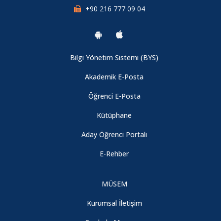
+90 216 777 09 04
Bilgi Yönetim Sistemi (BYS)
Akademik E-Posta
Öğrenci E-Posta
Kütüphane
Aday Öğrenci Portalı
E-Rehber
MÜSEM
Kurumsal İletişim