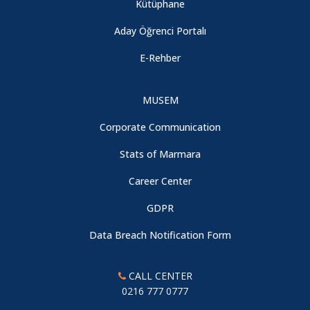
Kütüphane
Aday Öğrenci Portalı
E-Rehber
MUSEM
Corporate Communication
Stats of Marmara
Career Center
GDPR
Data Breach Notification Form
CALL CENTER
0216 777 0777