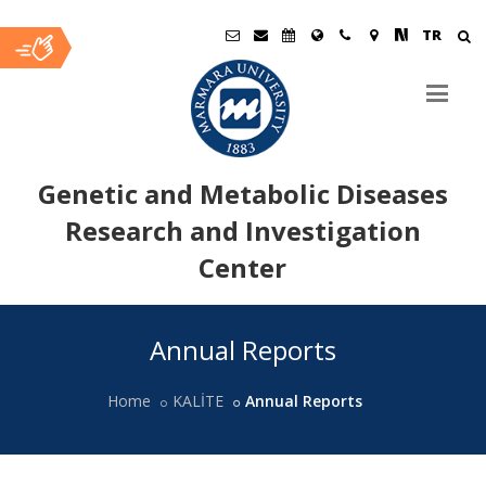
TR
Genetic and Metabolic Diseases
Research and Investigation
Center
Ana
Annual Reports
İçerik
Home
KALİTE
Annual Reports